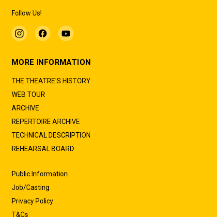
Follow Us!
MORE INFORMATION
THE THEATRE'S HISTORY
WEB TOUR
ARCHIVE
REPERTOIRE ARCHIVE
TECHNICAL DESCRIPTION
REHEARSAL BOARD
Public Information
Job/Casting
Privacy Policy
T&Cs