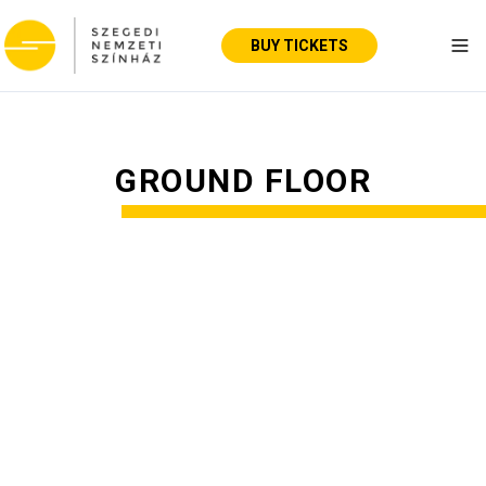
BUY TICKETS
Tog
GROUND FLOOR