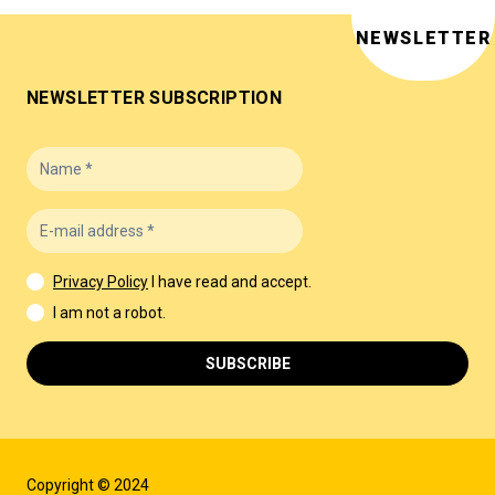
NEWSLETTER
NEWSLETTER SUBSCRIPTION
Privacy Policy
I have read and accept.
I am not a robot.
SUBSCRIBE
Copyright © 2024