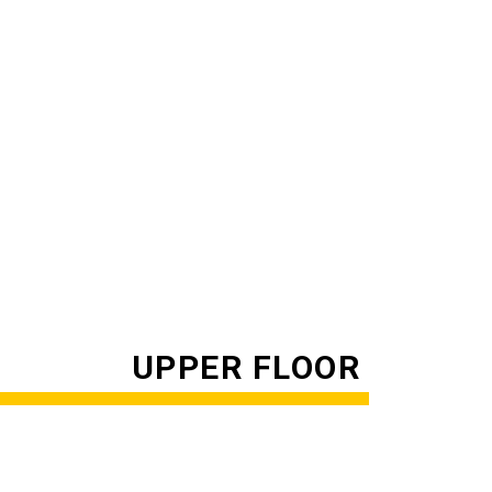
UPPER FLOOR