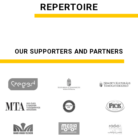
REPERTOIRE
OUR SUPPORTERS AND PARTNERS