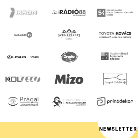
NEWSLETTER