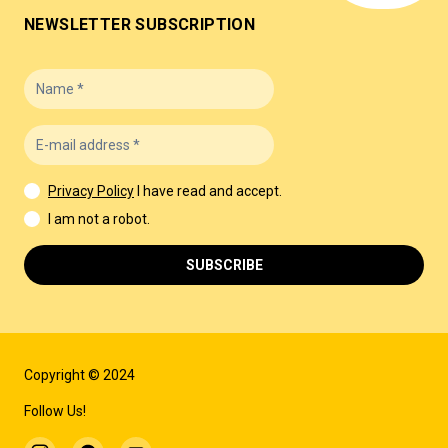
NEWSLETTER SUBSCRIPTION
Privacy Policy
I have read and accept.
I am not a robot.
SUBSCRIBE
Copyright © 2024
Follow Us!