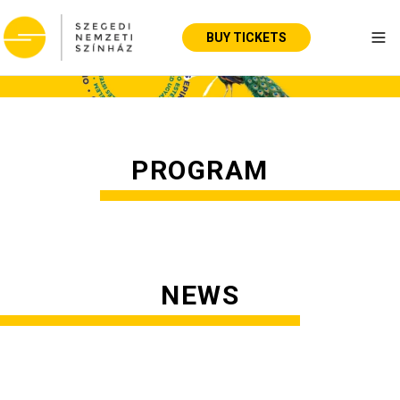
BUY TICKETS
Tog
PROGRAM
NEWS