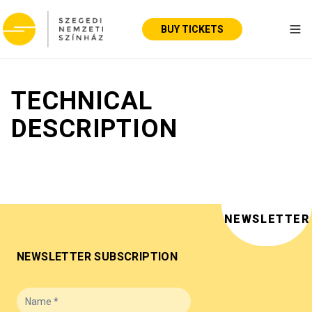
BUY TICKETS
Tog
TECHNICAL
DESCRIPTION
NEWSLETTER
NEWSLETTER SUBSCRIPTION