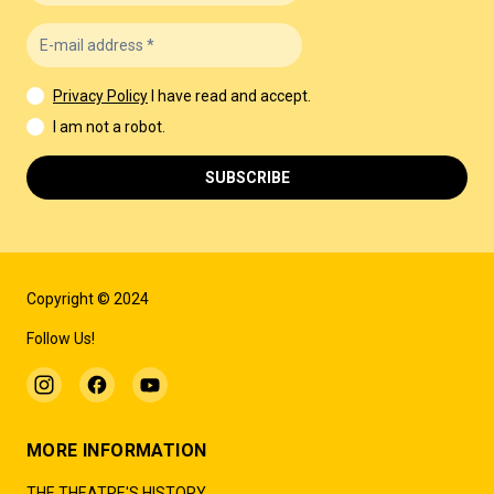
Privacy Policy
I have read and accept.
I am not a robot.
SUBSCRIBE
Copyright © 2024
Follow Us!
MORE INFORMATION
THE THEATRE'S HISTORY