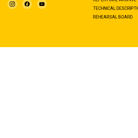
TECHNICAL DESCRIPT
REHEARSAL BOARD