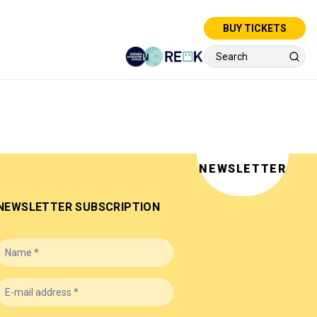
BUY TICKETS
NEWSLETTER
NEWSLETTER SUBSCRIPTION