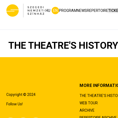
HU
EN
PROGRAM
NEWS
REPERTOIRE
TICK
THE THEATRE'S HISTOR
MORE INFORMATI
Copyright © 2024
THE THEATRE'S HIST
WEB TOUR
Follow Us!
ARCHIVE
REPERTOIRE ARCHIVE