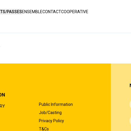
ETS/PASSES
ENSEMBLE
CONTACT
COOPERATIVE
Y
ON
Public Information
ORY
Job/Casting
Privacy Policy
T&Cs