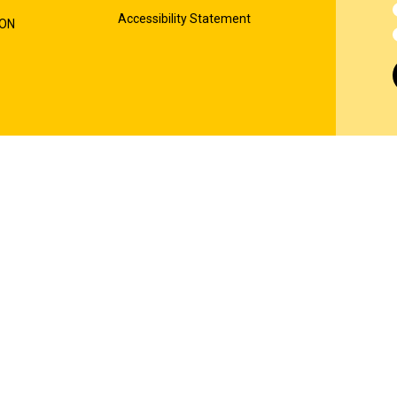
Accessibility Statement
ION