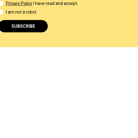
Privacy Policy
I have read and accept.
I am not a robot.
SUBSCRIBE